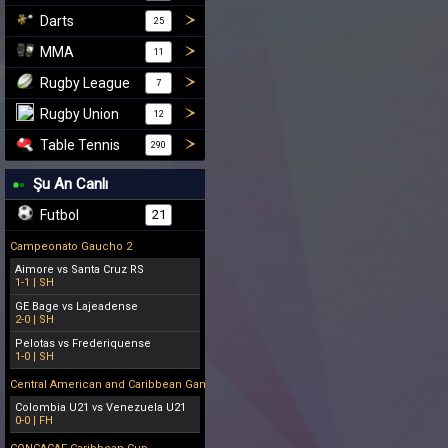
Darts
25
MMA
11
Rugby League
7
Rugby Union
12
Table Tennis
290
Şu An Canlı
Futbol
21
Campeonato Gaucho 2
Aimore vs Santa Cruz RS
1-1 | SH
GE Bage vs Lajeadense
2-0 | SH
Pelotas vs Frederiquense
1-0 | SH
Central American and Caribbean Games U21 - Play Offs
Colombia U21 vs Venezuela U21
0-0 | FH