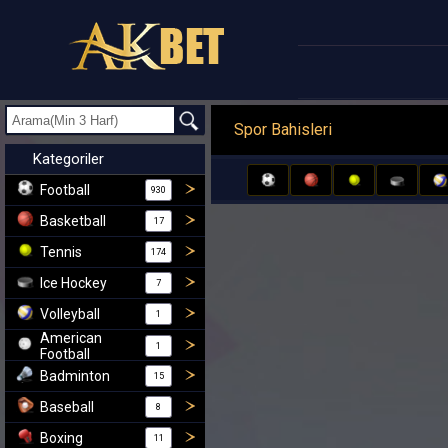
Spor Bahisleri
Kategoriler
Football
930
Basketball
17
Tennis
174
Ice Hockey
7
Volleyball
1
American
1
Football
Badminton
15
Baseball
8
Boxing
11