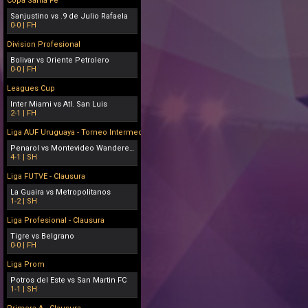
Copa Santa Fe
Sanjustino vs .9 de Julio Rafaela
0-0 | FH
Division Profesional
Bolivar vs Oriente Petrolero
0-0 | FH
Leagues Cup
Inter Miami vs Atl. San Luis
2-1 | FH
Liga AUF Uruguaya - Torneo Intermedio - Play Offs
Penarol vs Montevideo Wanderers
4-1 | SH
Liga FUTVE - Clausura
La Guaira vs Metropolitanos
1-2 | SH
Liga Profesional - Clausura
Tigre vs Belgrano
0-0 | FH
Liga Prom
Potros del Este vs San Martin FC
1-1 | SH