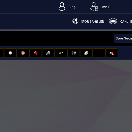
Giriş
Üye Ol
SPOR BAHİSLERİ
CANLI 
Kullanıcı Adı
Kullanıcı Adı
Şifre
Şifre
Şifre ( Tekrar )
Devam Et