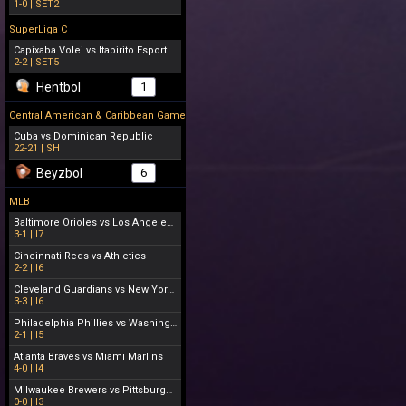
1-0 | SET2
SuperLiga C
Capixaba Volei vs Itabirito Esporte MG
2-2 | SET5
Hentbol
1
Central American & Caribbean Games - Play Offs
Cuba vs Dominican Republic
22-21 | SH
Beyzbol
6
MLB
Baltimore Orioles vs Los Angeles Angels
3-1 | I7
Cincinnati Reds vs Athletics
2-2 | I6
Cleveland Guardians vs New York Mets
3-3 | I6
Philadelphia Phillies vs Washington Nationals
2-1 | I5
Atlanta Braves vs Miami Marlins
4-0 | I4
Milwaukee Brewers vs Pittsburgh Pirates
0-0 | I3