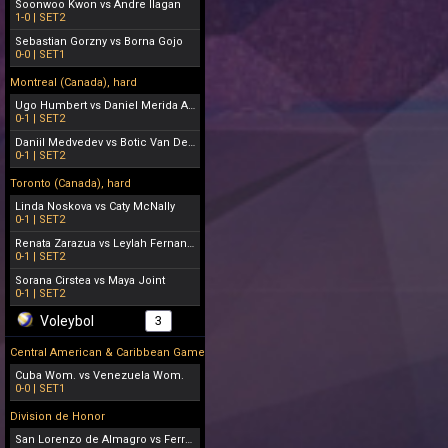
Soonwoo Kwon vs Andre Ilagan
1-0 | SET2
Sebastian Gorzny vs Borna Gojo
0-0 | SET1
Montreal (Canada), hard
Ugo Humbert vs Daniel Merida Aguilar
0-1 | SET2
Daniil Medvedev vs Botic Van De Zandschulp
0-1 | SET2
Toronto (Canada), hard
Linda Noskova vs Caty McNally
0-1 | SET2
Renata Zarazua vs Leylah Fernandez
0-1 | SET2
Sorana Cirstea vs Maya Joint
0-1 | SET2
Voleybol
3
Central American & Caribbean Games Women - Play Offs
Cuba Wom. vs Venezuela Wom.
0-0 | SET1
Division de Honor
San Lorenzo de Almagro vs Ferro Carril Oeste