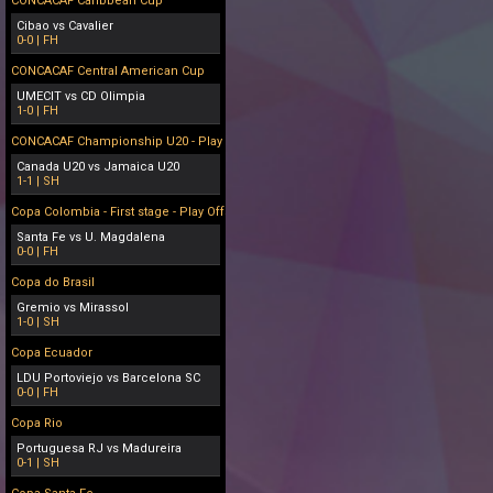
CONCACAF Caribbean Cup
Cibao vs Cavalier
0-0 | FH
CONCACAF Central American Cup
UMECIT vs CD Olimpia
1-0 | FH
CONCACAF Championship U20 - Play Offs
Canada U20 vs Jamaica U20
1-1 | SH
Copa Colombia - First stage - Play Offs
Santa Fe vs U. Magdalena
0-0 | FH
Copa do Brasil
Gremio vs Mirassol
1-0 | SH
Copa Ecuador
LDU Portoviejo vs Barcelona SC
0-0 | FH
Copa Rio
Portuguesa RJ vs Madureira
0-1 | SH