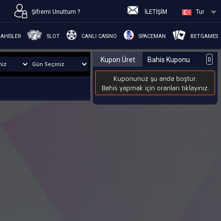
Şifremi Unuttum ?
İLETİŞİM
Tur
BAHİSLER
SLOT
CANLI CASİNO
SPACEMAN
BETGAMES
Kullanıcı Adınızı Yazınız !
Kupon Üret
Bahis Kuponu
0
العربية