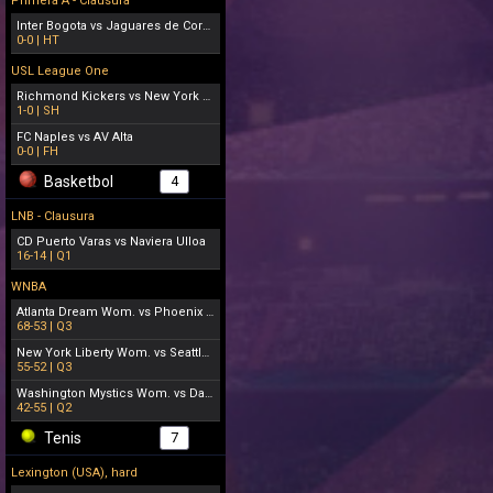
Primera A - Clausura
Inter Bogota vs Jaguares de Cordoba
0-0 | HT
USL League One
Richmond Kickers vs New York Cosmos
1-0 | SH
FC Naples vs AV Alta
0-0 | FH
Basketbol
4
LNB - Clausura
CD Puerto Varas vs Naviera Ulloa
16-14 | Q1
WNBA
Atlanta Dream Wom. vs Phoenix Mercury Wom.
68-53 | Q3
New York Liberty Wom. vs Seattle Storm Wom.
55-52 | Q3
Washington Mystics Wom. vs Dallas Wings Wom.
42-55 | Q2
Tenis
7
Lexington (USA), hard