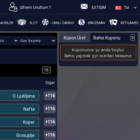
Şifremi Unuttum ?
İLETİŞİM
Tur
BAHİSLER
SLOT
CANLI CASİNO
SPACEMAN
BETGAMES
Kullanıcı Adınızı Yazınız !
Kupon Üret
Bahis Kuponu
0
العربية
15
Diğer
+116
O. Ljubljana
+116
Nafta
+116
Koper
+116
Grosuplje