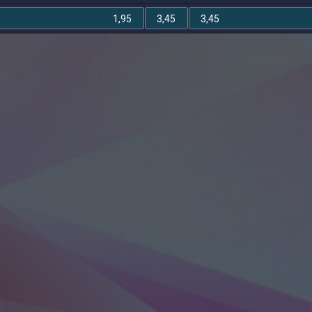
1,95
3,45
3,45