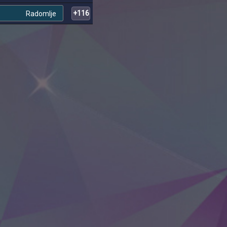
+116
Radomlje