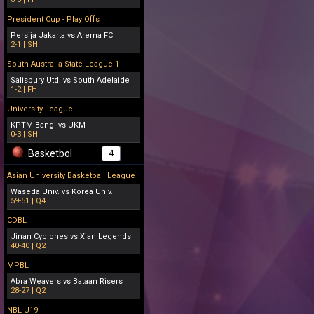
President Cup - Play Offs
Persija Jakarta vs Arema FC
2-1 | SH
South Australia State League 1
Salisbury Utd. vs South Adelaide
1-2 | FH
University League
KPTM Bangi vs UKM
0-3 | SH
Basketbol
4
Asian University Basketball League
Waseda Univ. vs Korea Univ.
59-51 | Q4
CDBL
Jinan Cyclones vs Xian Legends
40-40 | Q2
MPBL
Abra Weavers vs Bataan Risers
28-27 | Q2
NBL U19