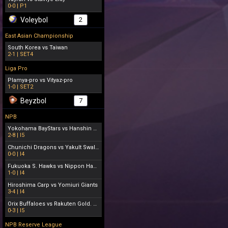
0-0 | P1
Voleybol
2
East Asian Championship
South Korea vs Taiwan
2-1 | SET4
Liga Pro
Plamya-pro vs Vityaz-pro
1-0 | SET2
Beyzbol
7
NPB
Yokohama BayStars vs Hanshin Tigers
2-8 | I5
Chunichi Dragons vs Yakult Swallows
0-0 | I4
Fukuoka S. Hawks vs Nippon Ham Fighters
1-0 | I4
Hiroshima Carp vs Yomiuri Giants
3-4 | I4
Orix Buffaloes vs Rakuten Gold. Eagles
0-3 | I5
NPB Reserve League