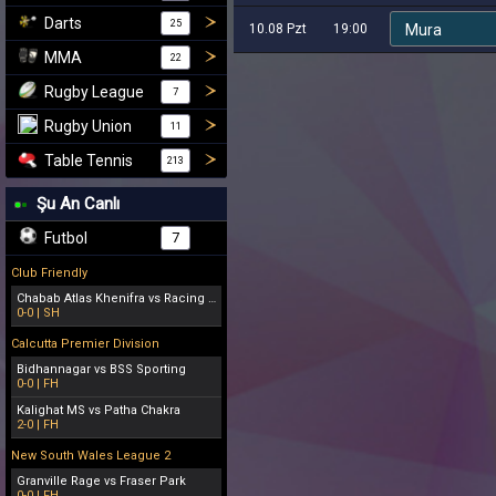
Darts
25
10.08 Pzt
19:00
Mura
MMA
22
Rugby League
7
Rugby Union
11
Table Tennis
213
Şu An Canlı
Futbol
7
Club Friendly
Chabab Atlas Khenifra vs Racing de Casablanca
0-0 | SH
Calcutta Premier Division
Bidhannagar vs BSS Sporting
0-0 | FH
Kalighat MS vs Patha Chakra
2-0 | FH
New South Wales League 2
Granville Rage vs Fraser Park
0-0 | FH