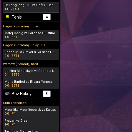
Heilongjiang U19 vs Hefei Kuangfeng U19
14-17 | Q1
Tenis
4
Hagen (Germany), clay
Matej Dodig vs Lorenzo Giustino
1-0 | SET2
Hagen (Germany), clay - STB
Jecan M. A./Pavel B. vs Bass F./Jans J.
0-0 | SET1
Warsaw (Poland), hard
Justina Mikulskyte vs Gabriela Knutson
0-1 | SET2
Mona Barthel vs Elizara Yaneva
0-0 | SET1
Buz Hokeyi
3
Club Friendlies
Magnitka Magnitogorsk vs Kaluga
0-0 | P1
Ryazan vs Dizel
1-0 | P1
Tayfun vs Stalnye Lisy