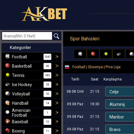
Spor Bahisleri
Kategoriler
Football
1047
Basketball
30
Football | Slovenya | Prva Liga
Tennis
185
Tarih
Saat
Karşılaşma
Ice Hockey
18
08.08 Cmt
21:15
Celje
Volleyball
10
Handball
14
09.08 Paz
18:30
Aluminij
American
1
Football
09.08 Paz
21:15
Maribor
Baseball
12
09.08 Paz
21:15
Bravo
Boxing
11