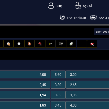
Giriş
Üye Ol
SPOR BAHİSLERİ
CANLI 
Kullanıcı Adı
Kullanıcı Adı
Şifre
Şifre
Şifre ( Tekrar )
Devam Et
2,08
3,60
3,00
2,45
3,30
2,65
1,94
3,65
3,35
1,83
3,45
4,00