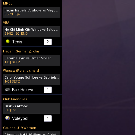
MPBL
Ilagan Isabela Cowboys vs Meycauayan
80-73 | Q4
VBA
Ho Chi Minh City Wings vs Saigon Heat
51-52 | 2Q_END
Tenis
2
Hagen (Germany), clay
Jerome Kym vs Elmer Moller
1-0 | SET2
Warsaw (Poland), hard
Carol Young Suh Lee vs Gabriela Knutson
1-0 | SET2
Buz Hokeyi
1
Club Friendlies
Orsk vs Aktobe
3-0 | P3
Voleybol
1
Gaucho U19 Women
Ginastica NH U19 Wom. vs C Notre Dame U19 Wom.