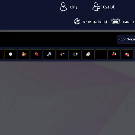
Giriş
Üye Ol
SPOR BAHİSLERİ
CANLI 
Kullanıcı Adı
Kullanıcı Adı
Şifre
Şifre
Şifre ( Tekrar )
Devam Et