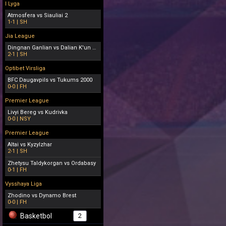
I Lyga
Atmosfera vs Siauliai 2
1-1 | SH
Jia League
Dingnan Ganlian vs Dalian K'un City
2-1 | SH
Optibet Virsliga
BFC Daugavpils vs Tukums 2000
0-0 | FH
Premier League
Livyi Bereg vs Kudrivka
0-0 | NSY
Premier League
Altai vs Kyzylzhar
2-1 | SH
Zhetysu Taldykorgan vs Ordabasy
0-1 | FH
Vysshaya Liga
Zhodino vs Dynamo Brest
0-0 | FH
Basketbol
2