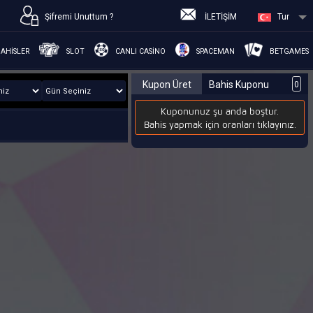
Şifremi Unuttum ?
İLETİŞİM
Tur
BAHİSLER
SLOT
CANLI CASİNO
SPACEMAN
BETGAMES
Kullanıcı Adınızı Yazınız !
Kupon Üret
Bahis Kuponu
0
العربية