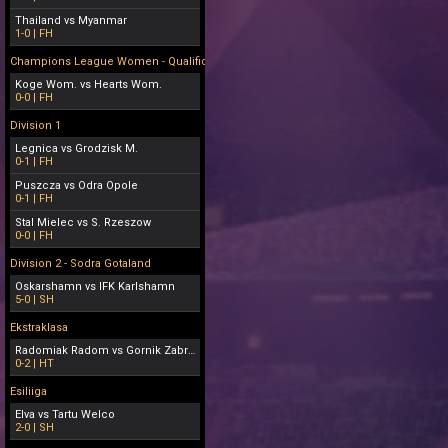
Thailand vs Myanmar
1-0 | FH
Champions League Women - Qualification - Second Stage
Koge Wom. vs Hearts Wom.
0-0 | FH
Division 1
Legnica vs Grodzisk M.
0-1 | FH
Puszcza vs Odra Opole
0-1 | FH
Stal Mielec vs S. Rzeszow
0-0 | FH
Division 2 - Sodra Gotaland
Oskarshamn vs IFK Karlshamn
5-0 | SH
Ekstraklasa
Radomiak Radom vs Gornik Zabrze
0-2 | HT
Esiliiga
Elva vs Tartu Welco
2-0 | SH