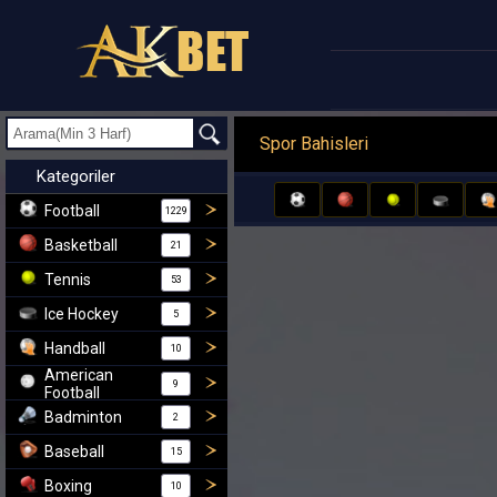
Spor Bahisleri
Kategoriler
Football
1229
Basketball
21
Tennis
53
Ice Hockey
5
Handball
10
American
9
Football
Badminton
2
Baseball
15
Boxing
10