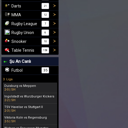
Darts
21
MMA
12
Rugby League
7
Rugby Union
6
Snooker
10
Table Tennis
158
Şu An Canlı
Futbol
35
3. Liga
Duisburg vs Meppen
2-0 | SH
Ingolstadt vs Wurzburger Kickers
2-2 | SH
TSV Havelse vs Stuttgart II
2-3 | SH
Viktoria Koln vs Regensburg
2-5 | SH