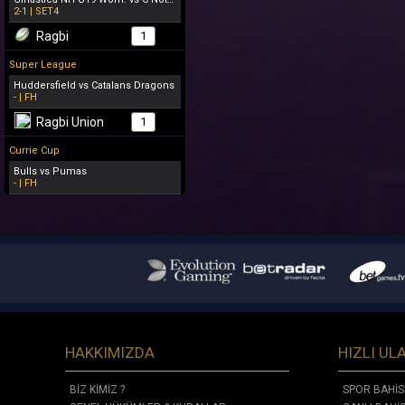
2-1 | SET4
Ragbi
1
Super League
Huddersfield vs Catalans Dragons
- | FH
Ragbi Union
1
Currie Cup
Bulls vs Pumas
- | FH
HAKKIMIZDA
HIZLI UL
BİZ KİMİZ ?
SPOR BAHİS