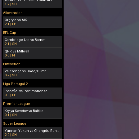
Wehen vs Preussen Munster
1-2 | SH
Allsvenskan
Orgryte vs AIK
2-1 | FH
EFL Cup
Cambridge Utd vs Barnet
2-1 | SH
QPR vs Millwall
0-0 | FH
Eliteserien
Valerenga vs Bodo/Glimt
0-2 | SH
Liga Portugal 2
Penafiel vs Portimonense
0-0 | FH
Premier League
Krylya Sovetov vs Baltika
0-1 | SH
Super League
Yunnan Yukun vs Chengdu Rongcheng
2-0 | SH