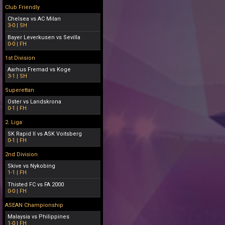
Club Friendly
Chelsea vs AC Milan
3-0 | SH
Bayer Leverkusen vs Sevilla
0-0 | FH
1st Division
Aarhus Fremad vs Koge
3-1 | SH
Superettan
Oster vs Landskrona
0-1 | FH
2. Liga
SK Rapid II vs ASK Voitsberg
0-1 | FH
2nd Division
Skive vs Nykobing
1-1 | FH
Thisted FC vs FA 2000
0-0 | FH
ASEAN Championship
Malaysia vs Philippines
1-0 | FH