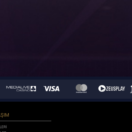
AŞIM
LERİ