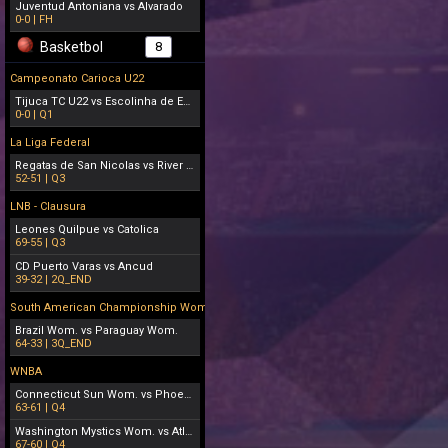
Juventud Antoniana vs Alvarado
0-0 | FH
Basketbol
8
Campeonato Carioca U22
Tijuca TC U22 vs Escolinha de Esportes Passo Zero RJ U22
0-0 | Q1
La Liga Federal
Regatas de San Nicolas vs River Plate
52-51 | Q3
LNB - Clausura
Leones Quilpue vs Catolica
69-55 | Q3
CD Puerto Varas vs Ancud
39-32 | 2Q_END
South American Championship Women - Play Offs
Brazil Wom. vs Paraguay Wom.
64-33 | 3Q_END
WNBA
Connecticut Sun Wom. vs Phoenix Mercury Wom.
63-61 | Q4
Washington Mystics Wom. vs Atlanta Dream Wom.
67-60 | Q4