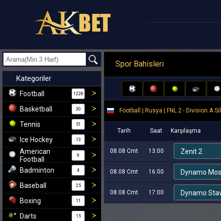
Spor Bahisleri
Kategoriler
Football
1228
Basketball
30
Football | Rusya | FNL 2 - Division A Si
Tennis
51
Tarih
Saat
Karşılaşma
Ice Hockey
13
American
08.08 Cmt
13:00
Zenit 2
9
Football
Badminton
4
08.08 Cmt
16:00
Dynamo Mos
Baseball
25
08.08 Cmt
17:00
Dynamo Stav
Boxing
11
Darts
15