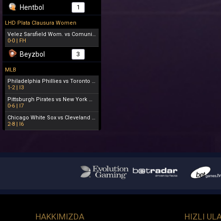
Hentbol
1
LHD Plata Clausura Women
Velez Sarsfield Wom. vs Comunicaciones Wom.
0-0 | FH
Beyzbol
3
MLB
Philadelphia Phillies vs Toronto Blue Jays
1-2 | I3
Pittsburgh Pirates vs New York Mets
0-6 | I7
Chicago White Sox vs Cleveland Guardians
2-8 | I6
HAKKIMIZDA
HIZLI UL