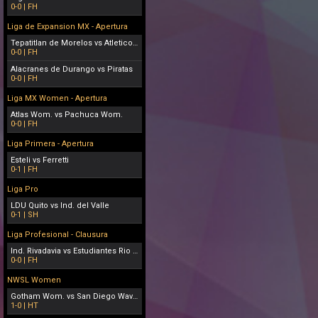
0-0 | FH
Liga de Expansion MX - Apertura
Tepatitlan de Morelos vs Atletico La Paz
0-0 | FH
Alacranes de Durango vs Piratas
0-0 | FH
Liga MX Women - Apertura
Atlas Wom. vs Pachuca Wom.
0-0 | FH
Liga Primera - Apertura
Esteli vs Ferretti
0-1 | FH
Liga Pro
LDU Quito vs Ind. del Valle
0-1 | SH
Liga Profesional - Clausura
Ind. Rivadavia vs Estudiantes Rio Cuarto
0-0 | FH
NWSL Women
Gotham Wom. vs San Diego Wave Wom.
1-0 | HT