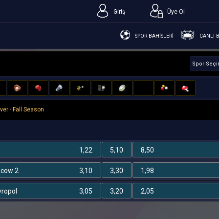
Giriş
Üye Ol
SPOR BAHİSLERİ
CANLI 
Kullanıcı Adı
Kullanıcı Adı
Şifre
Şifre
Şifre ( Tekrar )
lver - Fall Season
Devam Et
1,22
5,10
8,50
cow 2
3,10
3,30
1,98
ropol
3,05
3,20
2,05