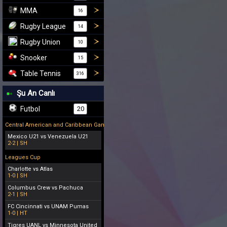
MMA
16
Rugby League
14
Rugby Union
10
Snooker
15
Table Tennis
316
Şu An Canlı
Futbol
20
Central American and Caribbean Games U21 - Play Offs
Mexico U21 vs Venezuela U21
2-2 | SH
Leagues Cup
Charlotte vs Atlas
1-0 | SH
Columbus Crew vs Pachuca
2-1 | SH
FC Cincinnati vs UNAM Pumas
1-0 | HT
Tigres UANL vs Minnesota United