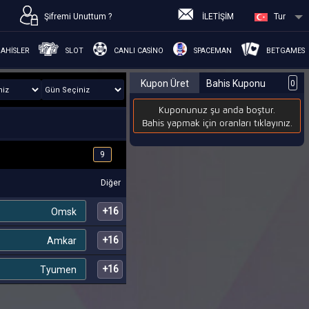
Şifremi Unuttum ?
İLETİŞİM
Tur
BAHİSLER
SLOT
CANLI CASİNO
SPACEMAN
BETGAMES
Kullanıcı Adınızı Yazınız !
Kupon Üret
Bahis Kuponu
0
العربية
9
Diğer
+16
Omsk
+16
Amkar
+16
Tyumen