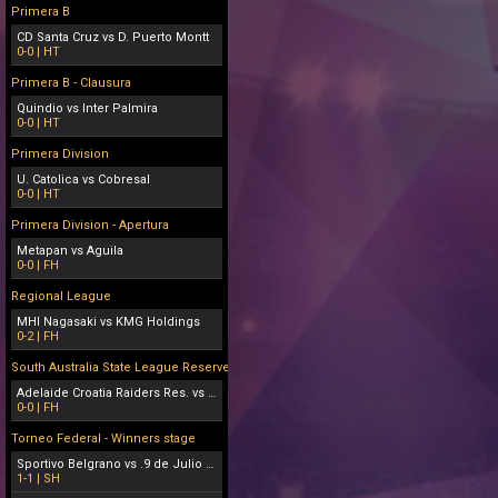
Primera B
CD Santa Cruz vs D. Puerto Montt
0-0 | HT
Primera B - Clausura
Quindio vs Inter Palmira
0-0 | HT
Primera Division
U. Catolica vs Cobresal
0-0 | HT
Primera Division - Apertura
Metapan vs Aguila
0-0 | FH
Regional League
MHI Nagasaki vs KMG Holdings
0-2 | FH
South Australia State League Reserves
Adelaide Croatia Raiders Res. vs The Cove FC Res.
0-0 | FH
Torneo Federal - Winners stage
Sportivo Belgrano vs .9 de Julio Rafaela
1-1 | SH