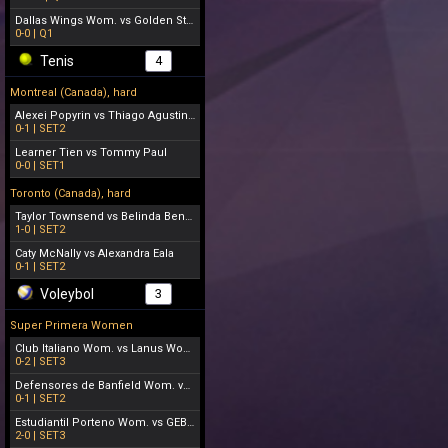
Dallas Wings Wom. vs Golden State Valkyries Wom.
0-0 | Q1
Tenis
4
Montreal (Canada), hard
Alexei Popyrin vs Thiago Agustin Tirante
0-1 | SET2
Learner Tien vs Tommy Paul
0-0 | SET1
Toronto (Canada), hard
Taylor Townsend vs Belinda Bencic
1-0 | SET2
Caty McNally vs Alexandra Eala
0-1 | SET2
Voleybol
3
Super Primera Women
Club Italiano Wom. vs Lanus Wom.
0-2 | SET3
Defensores de Banfield Wom. vs Club Harrods Wom.
0-1 | SET2
Estudiantil Porteno Wom. vs GEBA Wom.
2-0 | SET3