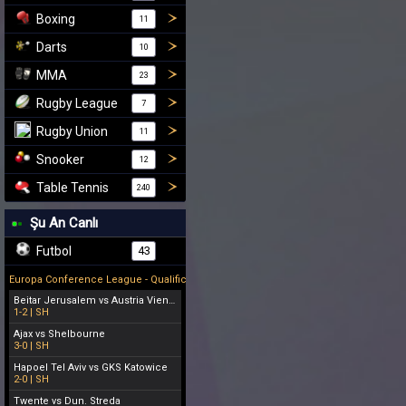
Boxing
11
Darts
10
MMA
23
Rugby League
7
Rugby Union
11
Snooker
12
Table Tennis
240
Şu An Canlı
Futbol
43
Europa Conference League - Qualification
Beitar Jerusalem vs Austria Vienna
1-2 | SH
Ajax vs Shelbourne
3-0 | SH
Hapoel Tel Aviv vs GKS Katowice
2-0 | SH
Twente vs Dun. Streda