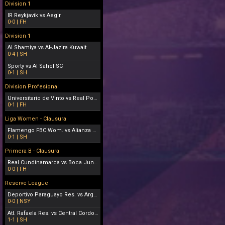
Division 1
IR Reykjavik vs Aegir
0-0 | FH
Division 1
Al Shamiya vs Al-Jazira Kuwait
0-4 | SH
Sporty vs Al Sahel SC
0-1 | SH
Division Profesional
Universitario de Vinto vs Real Potosi
0-1 | FH
Liga Women - Clausura
Flamengo FBC Wom. vs Alianza Lima Wom.
0-1 | SH
Primera B - Clausura
Real Cundinamarca vs Boca Juniors De Cali
0-0 | FH
Reserve League
Deportivo Paraguayo Res. vs Argentino de Rosario Res.
0-0 | NSY
Atl. Rafaela Res. vs Central Cordoba Res.
1-1 | SH