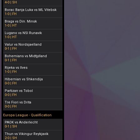
4-0 | SH
Borac Banja Luka vs ML Vitebsk
1-0 | FH
Braga vs Din. Minsk
1-0 | HT
Lugano vs NSI Runavik
1-0 | HT
Valur vs Nordsjaelland
0-1 | FH
Bohemians vs Midtjylland
0-1 | FH
Rijeka vs Ilves
1-0 | FH
Hibernian vs Shkendija
0-0 | FH
Partizan vs Tobol
0-0 | FH
Tre Fiori vs Drita
0-0 | FH
Europa League - Qualification
PAOK vs Anderlecht
0-1 | SH
Thun vs Vikingur Reykjavik
2-0 | SH