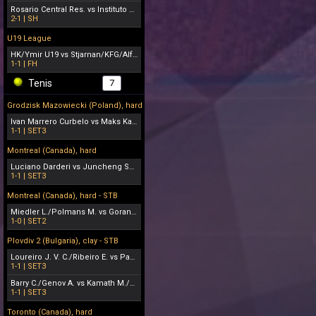
Rosario Central Res. vs Instituto Res.
2-1 | SH
U19 League
HK/Ymir U19 vs Stjarnan/KFG/Alftanes U19
1-1 | FH
Tenis
7
Grodzisk Mazowiecki (Poland), hard
Ivan Marrero Curbelo vs Maks Kasnikowski
1-1 | SET3
Montreal (Canada), hard
Luciano Darderi vs Juncheng Shang
1-1 | SET3
Montreal (Canada), hard - STB
Miedler L./Polmans M. vs Goransson A./Ruud C.
1-0 | SET2
Plovdiv 2 (Bulgaria), clay - STB
Loureiro J. V. C./Ribeiro E. vs Papa C./Zheng B.
1-1 | SET3
Barry C./Genov A. vs Kamath M./Sharma A.
1-1 | SET3
Toronto (Canada), hard