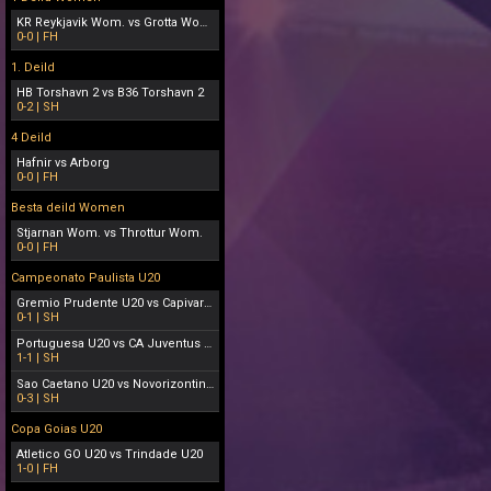
KR Reykjavik Wom. vs Grotta Wom.
0-0 | FH
1. Deild
HB Torshavn 2 vs B36 Torshavn 2
0-2 | SH
4 Deild
Hafnir vs Arborg
0-0 | FH
Besta deild Women
Stjarnan Wom. vs Throttur Wom.
0-0 | FH
Campeonato Paulista U20
Gremio Prudente U20 vs Capivariano U20
0-1 | SH
Portuguesa U20 vs CA Juventus U20
1-1 | SH
Sao Caetano U20 vs Novorizontino U20
0-3 | SH
Copa Goias U20
Atletico GO U20 vs Trindade U20
1-0 | FH