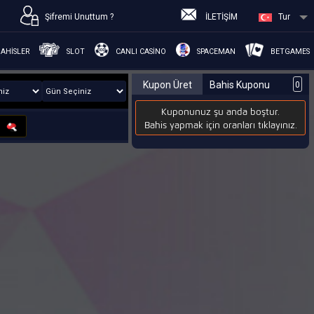
Şifremi Unuttum ?
İLETİŞİM
Tur
BAHİSLER
SLOT
CANLI CASİNO
SPACEMAN
BETGAMES
Kullanıcı Adınızı Yazınız !
Kupon Üret
Bahis Kuponu
0
العربية