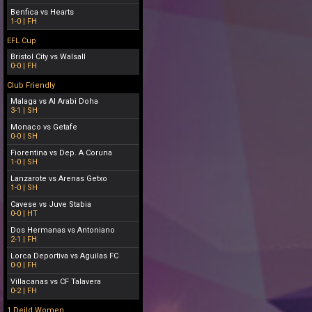
Benfica vs Hearts
1-0 | FH
EFL Cup
Bristol City vs Walsall
0-0 | FH
Club Friendly
Malaga vs Al Arabi Doha
3-1 | SH
Monaco vs Getafe
0-0 | SH
Fiorentina vs Dep. A Coruna
1-0 | SH
Lanzarote vs Arenas Getxo
1-0 | SH
Cavese vs Juve Stabia
0-0 | HT
Dos Hermanas vs Antoniano
2-1 | FH
Lorca Deportiva vs Aguilas FC
0-0 | FH
Villacanas vs CF Talavera
0-2 | FH
1 Deild Women