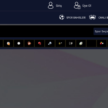
Giriş
Üye Ol
SPOR BAHİSLERİ
CANLI 
Kullanıcı Adı
Kullanıcı Adı
Şifre
Şifre
Şifre ( Tekrar )
Devam Et