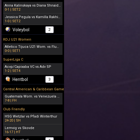
Anna Kalinskaya vs Diana Shnaider
0-1 | SET2
Jessica Pegula vs Kamilla Rakhimova
1-0 | SET2
Voleybol
2
RDJ U21 Women
Atletico Tijuca U21 Wom. vs Fluminense RJ U21 Wom.
0-0 | SET1
SuperLiga C
Acvp/Capixaba VC vs Adv SP
1-2 | SET4
Hentbol
3
Central American & Caribbean Games Women - 5th-8th places
Guatemala Wom. vs Venezuela Wom.
7-8 | FH
Club Friendly
HSG Wetzlar vs Pfadi Winterthur
24-20 | SH
Lemvig vs Skovde
16-17 | HT