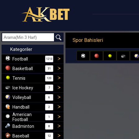
Spor Bahisleri
Kategoriler
Football
1213
Basketball
31
Tennis
120
Ice Hockey
7
Volleyball
6
Handball
2
American
1
Football
Badminton
8
Baseball
12